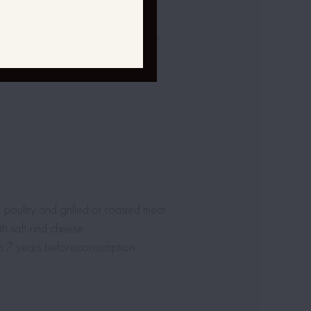
entation.
omatic check of temperature – daily
s, poultry and grilled or roasted meat
h soft-rind cheese.
to 7 years beforeconsumption