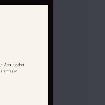
ge légal d'achat
s termes et