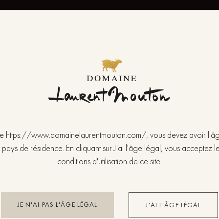
FEATURES OF THE VINE
Variety Pinot Noir.
Altitude 235 meters – Orientation South.
Area 0,5861 ha (1996).
Clay soil.
LABOUR OF THE VINE
 site https://www.domainelaurentmouton.com/, vous devez avoir l'â
Simple Guyot pruning.
 pays de résidence. En cliquant sur J'ai l'âge légal, vous acceptez le
Periodic ploughing.
conditions d'utilisation de ce site.
Integrated training.
Disbudding.
Hand-made harvest.
JE N'AI PAS L'ÂGE LÉGAL
J'AI L'ÂGE LÉGAL
VINIFICATION AND AGEING