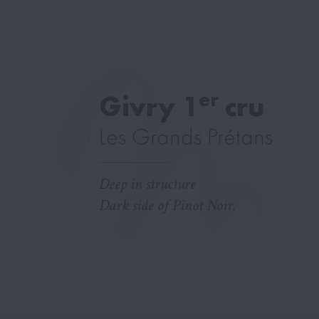
er
Givry 1
cru
Les Grands Prétans
Deep in structure
Dark side of Pinot Noir.