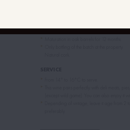
Distemming 100% – Cold vatting before ferm
From 12 to 15 days of fermentation with aut
hand-made punching of the cap.
Devatting with pneumatic pressing.
Maturation in oak barrels for 12 months.
Only bottling of the batch at the property.
Natural cork.
SERVICE
From 14° to 16°C to serve.
This wine pairs perfectly with deli meats, pie
(except wild game). You can also enjoy it wit
Depending of vintage, leave it age from 2 
preferably.