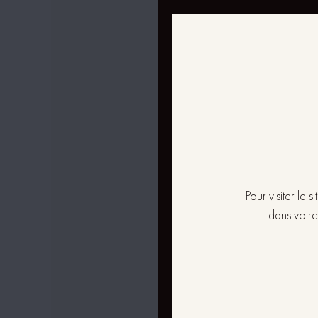
Pour visiter le
dans votre